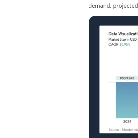
demand, projected