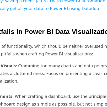
y: saving a client $11,520 with Power BI automation
ally get all your data to Power BI using Dataddo
alls in Power BI Data Visualizat
 of functionality, which should be neither overused 
tfalls when crafting Power BI visualizations:
Visuals:
Cramming too many charts and data points 
ates a cluttered mess. Focus on presenting a clear,
alization.
ements
: When crafting a dashboard, use the principle
hboard design as simple as possible, but not simple