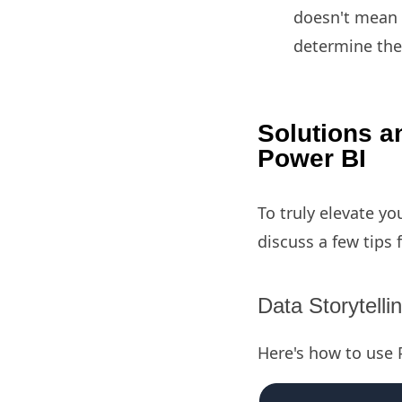
doesn't mean i
determine the
Solutions an
Power BI
To truly elevate yo
discuss a few tips 
Data Storytelli
Here's how to use P