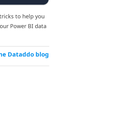
tricks to help you
our Power BI data
 the Dataddo blog