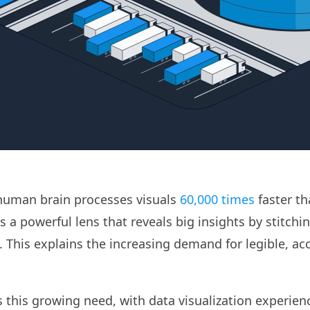
human brain processes visuals
60,000 times
faster th
as a powerful lens that reveals big insights by stitchin
. This explains the increasing demand for legible, ac
s this growing need, with data visualization experien