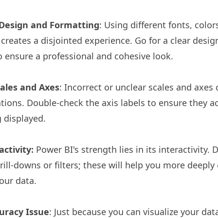
 Design and Formatting
: Using different fonts, colo
 creates a disjointed experience. Go for a clear design
o ensure a professional and cohesive look.
cales and Axes
: Incorrect or unclear scales and axes 
ions. Double-check the axis labels to ensure they ac
 displayed.
ctivity:
Power BI's strength lies in its interactivity. 
drill-downs or filters; these will help you more deepl
our data.
uracy Issue
: Just because you can visualize your dat