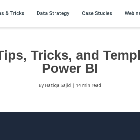
ps & Tricks
Data Strategy
Case Studies
Webin
Tips, Tricks, and Templ
Power BI
By Haziqa Sajid | 14 min read