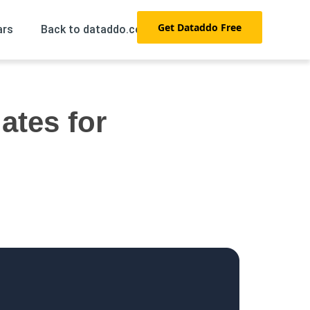
Get Dataddo Free
ars
Back to dataddo.com →
ates for