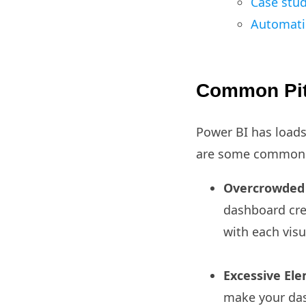
Case stud
Automatic
Common Pitf
Power BI has loads
are some common pi
Overcrowded 
dashboard cre
with each visu
Excessive El
make your das