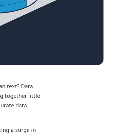
an text? Data
g together little
curate data
cing a surge in