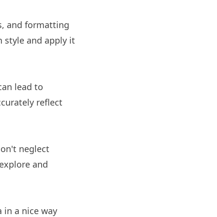
rs, and formatting
 style and apply it
can lead to
curately reflect
Don't neglect
y explore and
a in a nice way