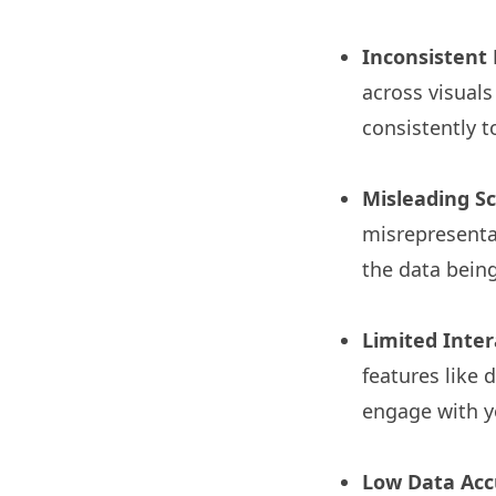
Inconsistent
across visuals
consistently t
Misleading S
misrepresentat
the data being
Limited Intera
features like 
engage with y
Low Data Acc