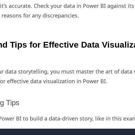
t's accurate. Check your data in Power BI against its
 reasons for any discrepancies.
d Tips for Effective Data Visualiz
ur data storytelling, you must master the art of data v
for effective data visualization in Power BI.
ng Tips
ower BI to build a data-driven story, like in this ex