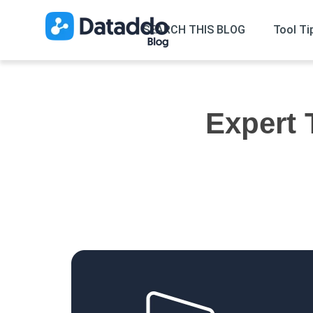
SEARCH THIS BLOG
Tool Ti
Expert 