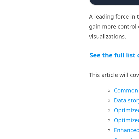
A leading force in 
gain more control
visualizations.
See the full lis
This article will co
Common pi
Data stor
Optimize
Optimized
Enhanced 