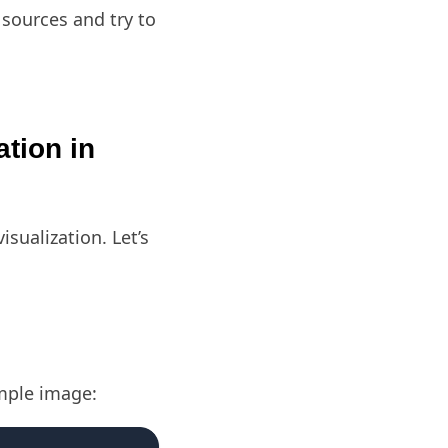
 sources and try to
ation in
isualization. Let’s
ample image: