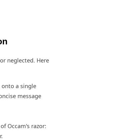
ion
nor neglected. Here
onto a single
 concise message
 of Occam's razor:
r.