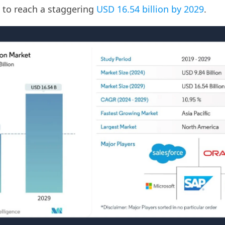
 to reach a staggering
USD 16.54 billion by 2029
.