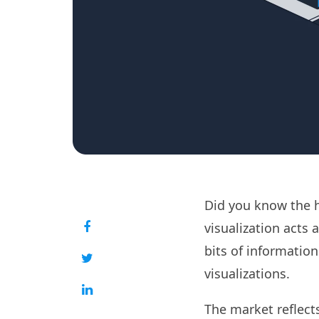
Did you know the 
visualization acts 
bits of information
visualizations.
The market reflect