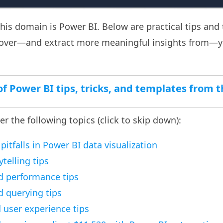
this domain is Power BI. Below are practical tips and 
 over—and extract more meaningful insights from—y
t of Power BI tips, tricks, and templates from
ver the following topics (click to skip down):
tfalls in Power BI data visualization
ytelling tips
d performance tips
 querying tips
user experience tips