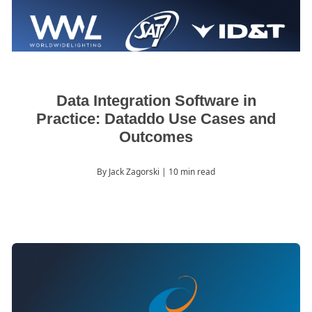
Data Integration Software in
Practice: Dataddo Use Cases and
Outcomes
By Jack Zagorski
| 10 min read