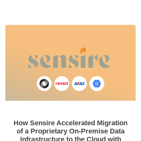
How Sensire Accelerated Migration
of a Proprietary On-Premise Data
Infrastructure to the Cloud with