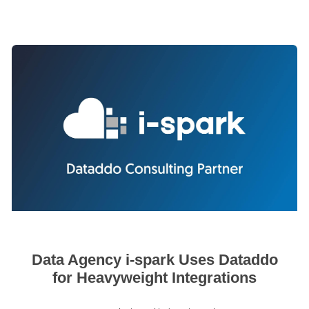
Data Agency i-spark Uses Dataddo
for Heavyweight Integrations