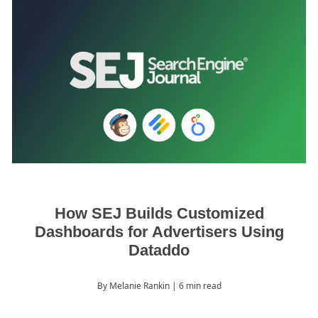
How SEJ Builds Customized
Dashboards for Advertisers Using
Dataddo
By Melanie Rankin
| 6 min read