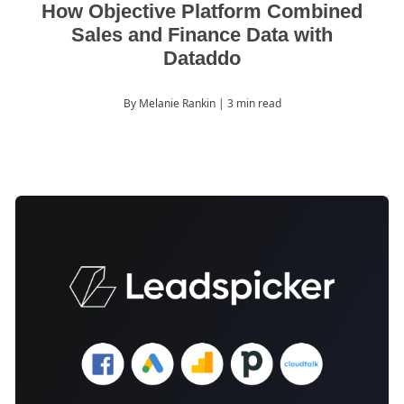
How Objective Platform Combined
Sales and Finance Data with
Dataddo
By Melanie Rankin
| 3 min read