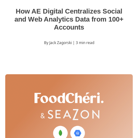
How AE Digital Centralizes Social
and Web Analytics Data from 100+
Accounts
By Jack Zagorski
| 3 min read