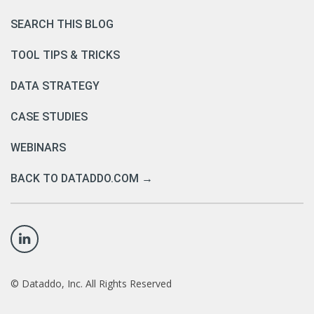
SEARCH THIS BLOG
TOOL TIPS & TRICKS
DATA STRATEGY
CASE STUDIES
WEBINARS
BACK TO DATADDO.COM →
©
Dataddo, Inc. All Rights Reserved