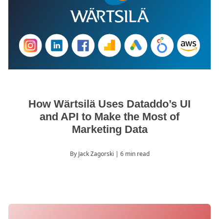
How Wärtsilä Uses Dataddo’s UI
and API to Make the Most of
Marketing Data
By Jack Zagorski
| 6 min read