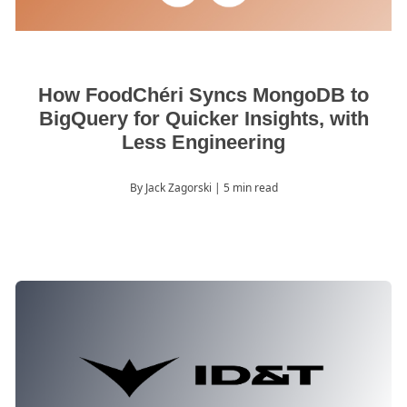
How FoodChéri Syncs MongoDB to
BigQuery for Quicker Insights, with
Less Engineering
By Jack Zagorski
| 5 min read