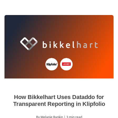
How Bikkelhart Uses Dataddo for
Transparent Reporting in Klipfolio
By Melanie Rankin
| 3 min read