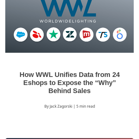
How WWL Unifies Data from 24
Eshops to Expose the “Why”
Behind Sales
By Jack Zagorski
| 5 min read