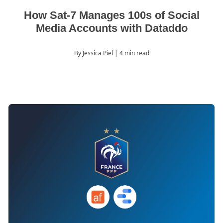
How Sat-7 Manages 100s of Social
Media Accounts with Dataddo
By Jessica Piel
| 4 min read