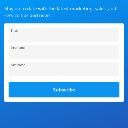
Stay up to date with the latest marketing, sales, and
service tips and news.
Email
First name
Last name