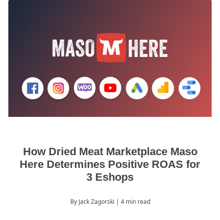
How Dried Meat Marketplace Maso
Here Determines Positive ROAS for
3 Eshops
By Jack Zagorski
| 4 min read