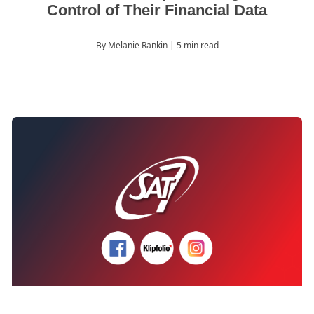
Control of Their Financial Data
By Melanie Rankin
| 5 min read