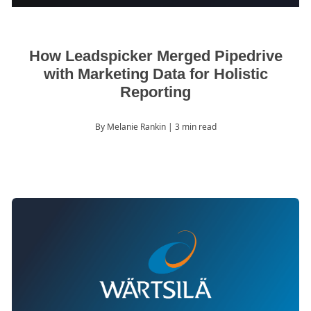
How Leadspicker Merged Pipedrive
with Marketing Data for Holistic
Reporting
By Melanie Rankin
| 3 min read