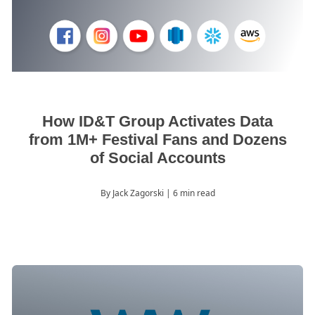
How ID&T Group Activates Data
from 1M+ Festival Fans and Dozens
of Social Accounts
By Jack Zagorski
| 6 min read