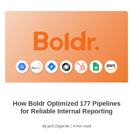
How Boldr Optimized 177 Pipelines
for Reliable Internal Reporting
By Jack Zagorski
| 4 min read