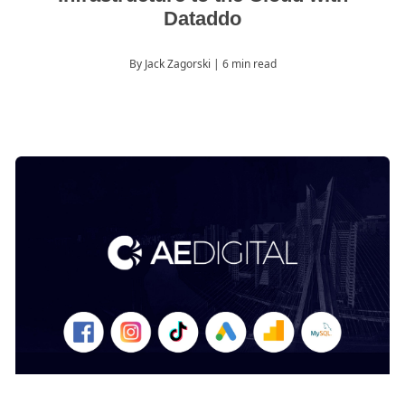
Dataddo
By Jack Zagorski
| 6 min read