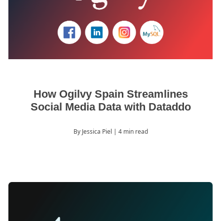
How Ogilvy Spain Streamlines
Social Media Data with Dataddo
By Jessica Piel
| 4 min read