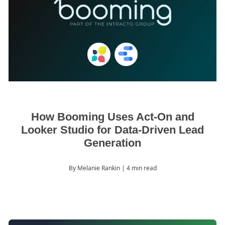
How Booming Uses Act-On and
Looker Studio for Data-Driven Lead
Generation
By Melanie Rankin
| 4 min read