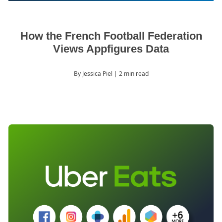
How the French Football Federation
Views Appfigures Data
By Jessica Piel
| 2 min read