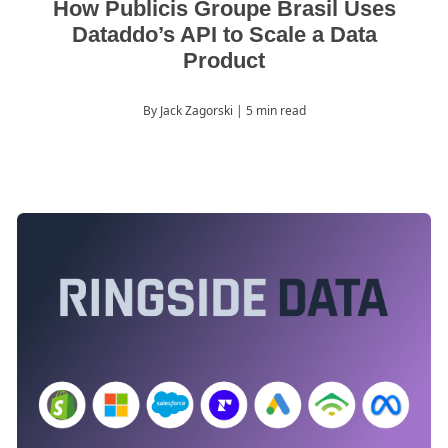
How Publicis Groupe Brasil Uses
Dataddo’s API to Scale a Data
Product
By Jack Zagorski
| 5 min read