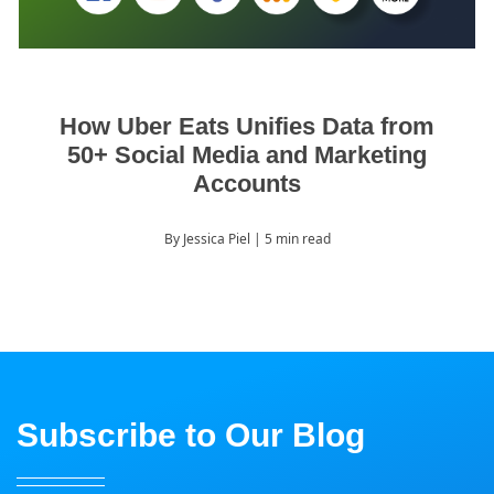
How Uber Eats Unifies Data from
50+ Social Media and Marketing
Accounts
By Jessica Piel
| 5 min read
Subscribe to Our Blog