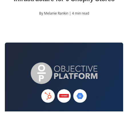
By Melanie Rankin
| 4 min read