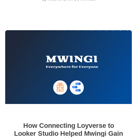
How Connecting Loyverse to
Looker Studio Helped Mwingi Gain