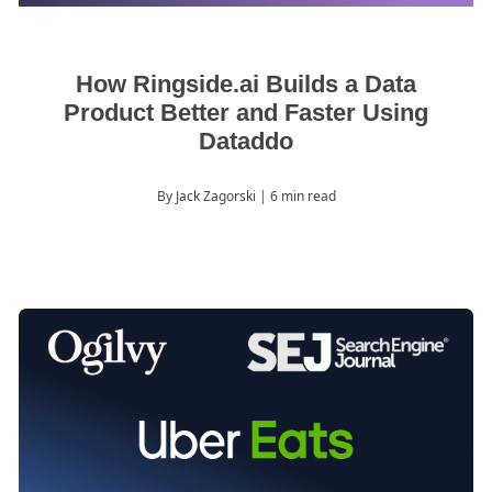
How Ringside.ai Builds a Data
Product Better and Faster Using
Dataddo
By Jack Zagorski
| 6 min read