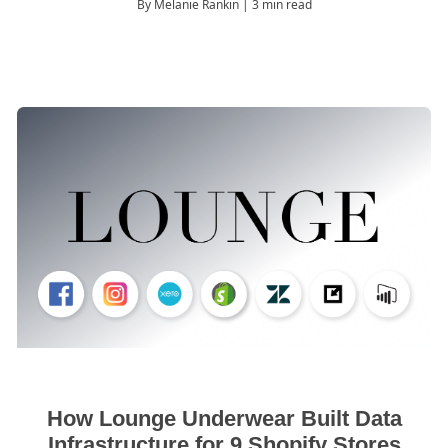
By Melanie Rankin
| 3 min read
How Lounge Underwear Built Data
Infrastructure for 9 Shopify Stores