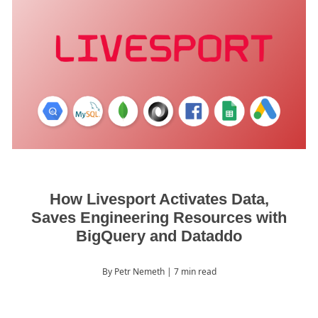
How Livesport Activates Data,
Saves Engineering Resources with
BigQuery and Dataddo
By Petr Nemeth
| 7 min read