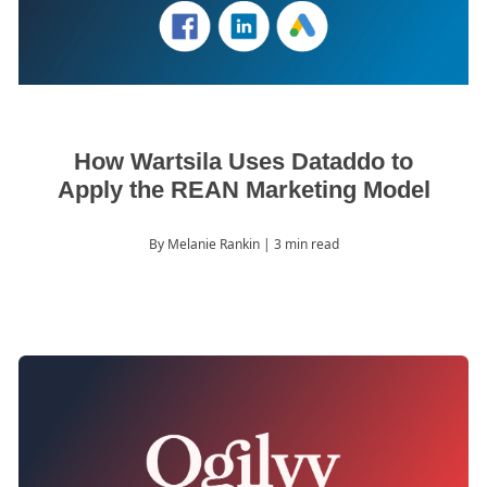
How Wartsila Uses Dataddo to
Apply the REAN Marketing Model
By Melanie Rankin
| 3 min read