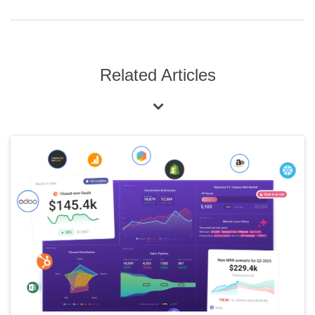
Related Articles