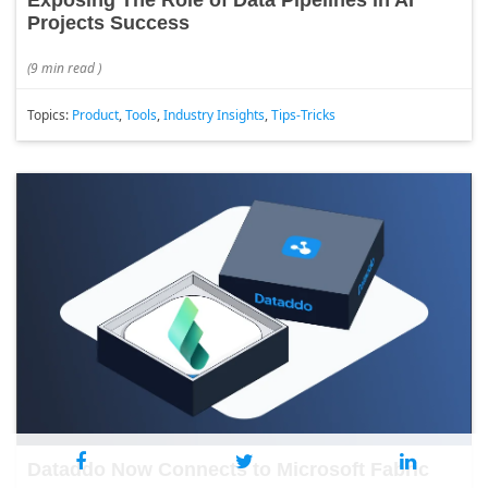
Exposing The Role of Data Pipelines in AI
Projects Success
(
9 min read
)
Topics:
Product
,
Tools
,
Industry Insights
,
Tips-Tricks
Dataddo Now Connects to Microsoft Fabric