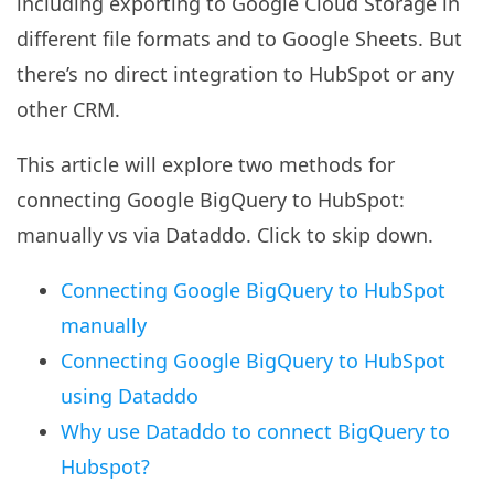
including exporting to Google Cloud Storage in
different file formats and to Google Sheets. But
there’s no direct integration to HubSpot or any
other CRM.
This article will explore two methods for
connecting Google BigQuery to HubSpot:
manually vs via Dataddo. Click to skip down.
Connecting Google BigQuery to HubSpot
manually
Connecting Google BigQuery to HubSpot
using Dataddo
Why use Dataddo to connect BigQuery to
Hubspot?