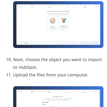
Next, choose the object you want to import
to HubSpot.
Upload the files from your computer.