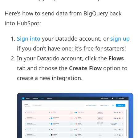
Here's how to send data from BigQuery back
into HubSpot:
Sign into
your Dataddo account, or
sign up
if you don’t have one; it's free for starters!
In your Dataddo account, click the
Flows
tab and choose the
Create Flow
option to
create a new integration.