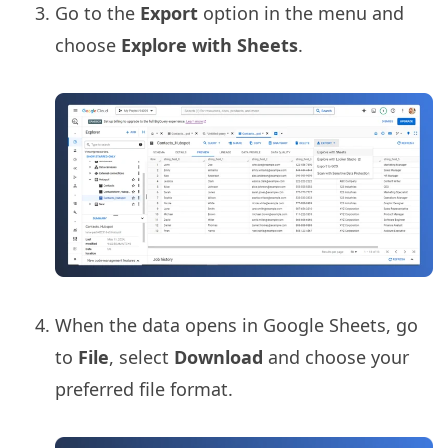
Go to the
Export
option in the menu and
choose
Explore with Sheets
.
When the data opens in Google Sheets, go
to
File
, select
Download
and choose your
preferred file format.