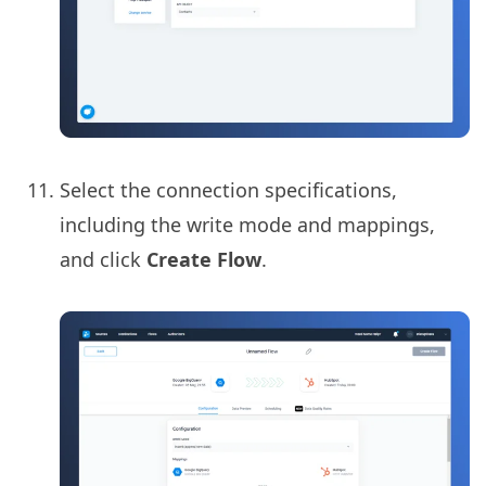
Select the connection specifications,
including the write mode and mappings,
and click
Create Flow
.