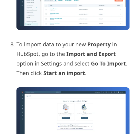
To import data to your new
Property
in
HubSpot, go to the
Import and Export
option in Settings and select
Go To Import
.
Then click
Start an import
.