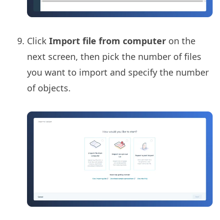
Click
Import file from computer
on the
next screen, then pick the number of files
you want to import and specify the number
of objects.