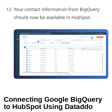
Your contact information from BigQuery
should now be available in HubSpot.
Connecting Google BigQuery
to HubSpot Using Dataddo