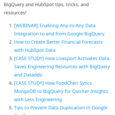
BigQuery and HubSpot tips, tricks, and
resources!
[WEBINAR] Enabling Any-to-Any Data
Integration to and from Google BigQuery
How to Create Better Financial Forecasts
with HubSpot Data
[CASE STUDY] How Livesport Activates Data,
Saves Engineering Resources with BigQuery
and Dataddo
[CASE STUDY] How FoodChéri Syncs
MongoDB to BigQuery for Quicker Insights,
with Less Engineering
Tips to Prevent Data Duplication in Google