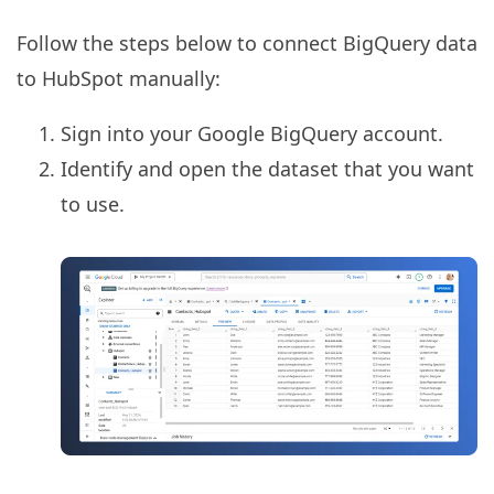
Follow the steps below to connect BigQuery data
to HubSpot manually:
Sign into your Google BigQuery account.
Identify and open the dataset that you want
to use.