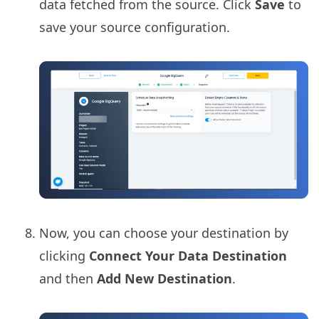
data fetched from the source. Click
Save
to
save your source configuration.
Now, you can choose your destination by
clicking
Connect Your Data Destination
and then
Add New Destination
.