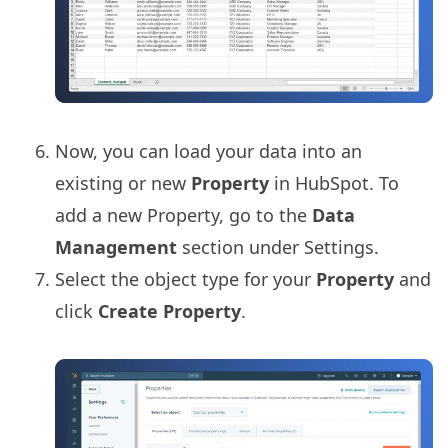
Now, you can load your data into an
existing or new
Property
in HubSpot. To
add a new Property, go to the
Data
Management
section under Settings.
Select the object type for your
Property
and
click
Create Property
.