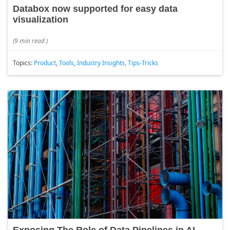
Databox now supported for easy data
visualization
(
9 min read
)
Topics:
Product
,
Tools
,
Industry Insights
,
Tips-Tricks