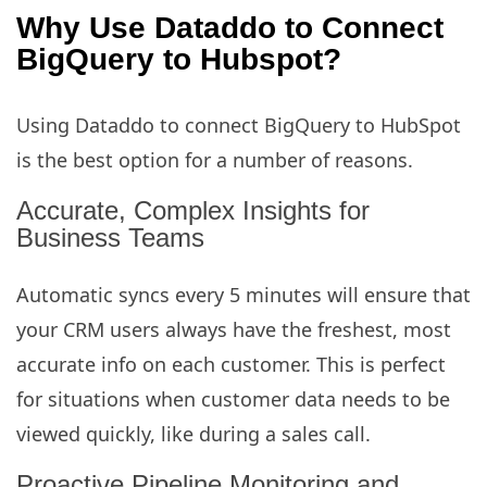
Why Use Dataddo to Connect
BigQuery to Hubspot?
Using Dataddo to connect BigQuery to HubSpot
is the best option for a number of reasons.
Accurate, Complex Insights for
Business Teams
Automatic syncs every 5 minutes will ensure that
your CRM users always have the freshest, most
accurate info on each customer. This is perfect
for situations when customer data needs to be
viewed quickly, like during a sales call.
Proactive Pipeline Monitoring and