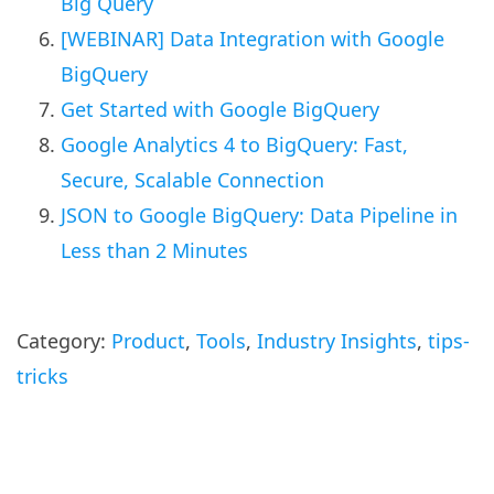
Big Query
[WEBINAR] Data Integration with Google
BigQuery
Get Started with Google BigQuery
Google Analytics 4 to BigQuery: Fast,
Secure, Scalable Connection
JSON to Google BigQuery: Data Pipeline in
Less than 2 Minutes
Category:
Product
,
Tools
,
Industry Insights
,
tips-
tricks