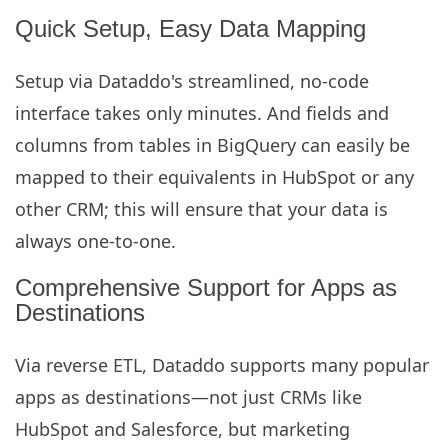
Quick Setup, Easy Data Mapping
Setup via Dataddo's streamlined, no-code
interface takes only minutes. And fields and
columns from tables in BigQuery can easily be
mapped to their equivalents in HubSpot or any
other CRM; this will ensure that your data is
always one-to-one.
Comprehensive Support for Apps as
Destinations
Via reverse ETL, Dataddo supports many popular
apps as destinations—not just CRMs like
HubSpot and Salesforce, but marketing