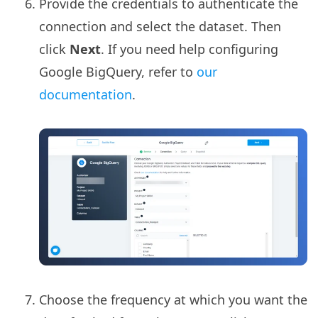
Provide the credentials to authenticate the
connection and select the dataset. Then
click
Next
. If you need help configuring
Google BigQuery, refer to
our
documentation
.
Choose the frequency at which you want the