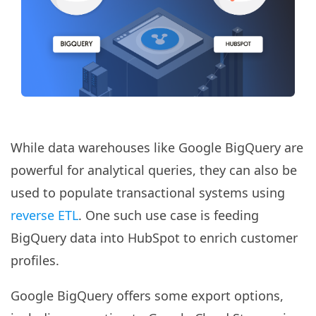
While data warehouses like Google BigQuery are
powerful for analytical queries, they can also be
used to populate transactional systems using
reverse ETL
. One such use case is feeding
BigQuery data into HubSpot to enrich customer
profiles.
Google BigQuery offers some export options,