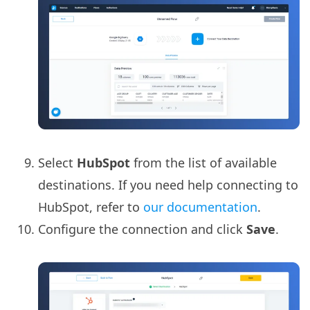
Select
HubSpot
from the list of available
destinations. If you need help connecting to
HubSpot, refer to
our documentation
.
Configure the connection and click
Save
.