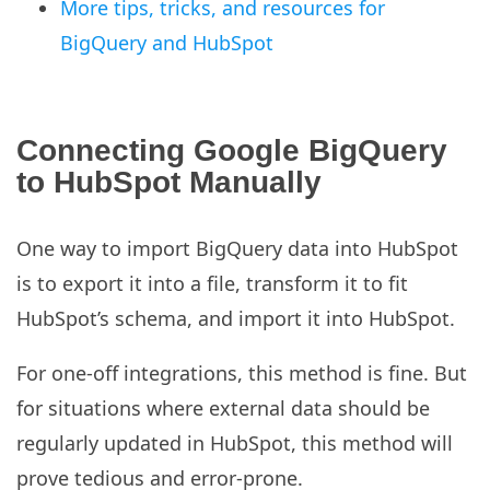
More tips, tricks, and resources for
BigQuery and HubSpot
Connecting Google BigQuery
to HubSpot Manually
One way to import BigQuery data into HubSpot
is to export it into a file, transform it to fit
HubSpot’s schema, and import it into HubSpot.
For one-off integrations, this method is fine. But
for situations where external data should be
regularly updated in HubSpot, this method will
prove tedious and error-prone.