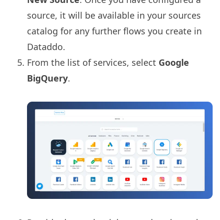
source, it will be available in your sources
catalog for any further flows you create in
Dataddo.
From the list of services, select
Google
BigQuery
.