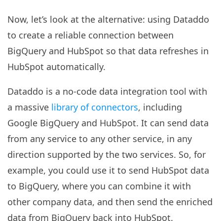
Now, let’s look at the alternative: using Dataddo
to create a reliable connection between
BigQuery and HubSpot so that data refreshes in
HubSpot automatically.
Dataddo is a no-code data integration tool with
a massive
library of connectors
, including
Google BigQuery and HubSpot. It can send data
from any service to any other service, in any
direction supported by the two services. So, for
example, you could use it to send HubSpot data
to BigQuery, where you can combine it with
other company data, and then send the enriched
data from BigQuery back into HubSpot.