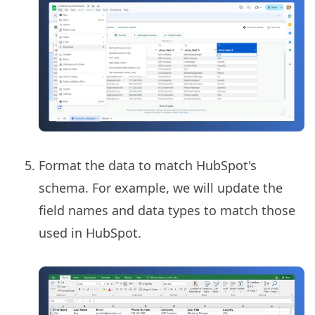
Format the data to match HubSpot's
schema. For example, we will update the
field names and data types to match those
used in HubSpot.