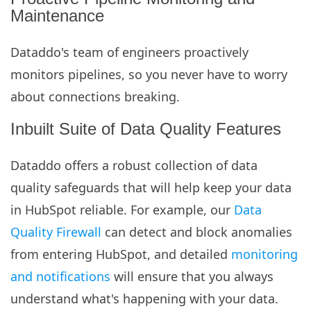
Maintenance
Dataddo's team of engineers proactively
monitors pipelines, so you never have to worry
about connections breaking.
Inbuilt Suite of Data Quality Features
Dataddo offers a robust collection of data
quality safeguards that will help keep your data
in HubSpot reliable. For example, our
Data
Quality Firewall
can detect and block anomalies
from entering HubSpot, and detailed
monitoring
and notifications
will ensure that you always
understand what's happening with your data.