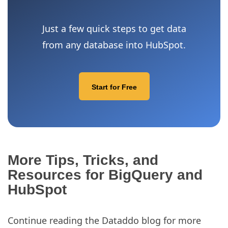
Just a few quick steps to get data
from any database into HubSpot.
Start for Free
More Tips, Tricks, and
Resources for BigQuery and
HubSpot
Continue reading the Dataddo blog for more