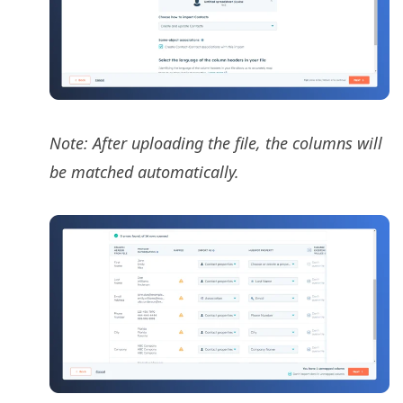
Note: After uploading the file, the columns will
be matched automatically.