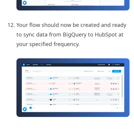
Your flow should now be created and ready
to sync data from BigQuery to HubSpot at
your specified frequency.