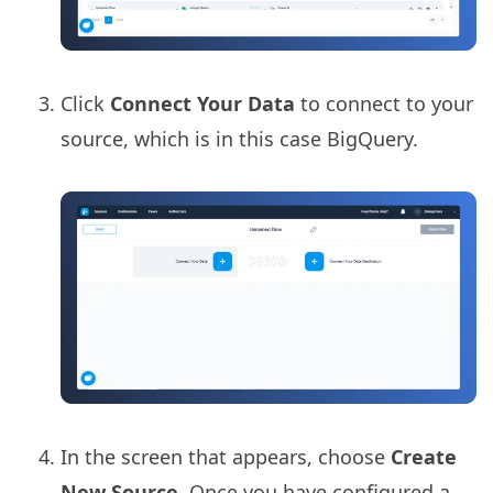
Click
Connect Your Data
to connect to your
source, which is in this case BigQuery.
In the screen that appears, choose
Create
New Source
. Once you have configured a