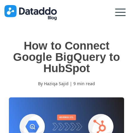
How to Connect
Google BigQuery to
HubSpot
By Haziqa Sajid | 9 min read