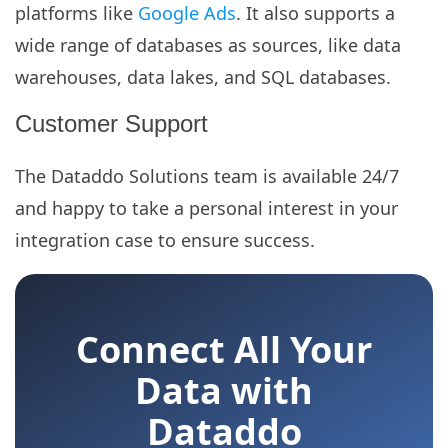
platforms like
Google Ads
. It also supports a
wide range of databases as sources, like data
warehouses, data lakes, and SQL databases.
Customer Support
The Dataddo Solutions team is available 24/7
and happy to take a personal interest in your
integration case to ensure success.
Connect All Your
Data with
Dataddo