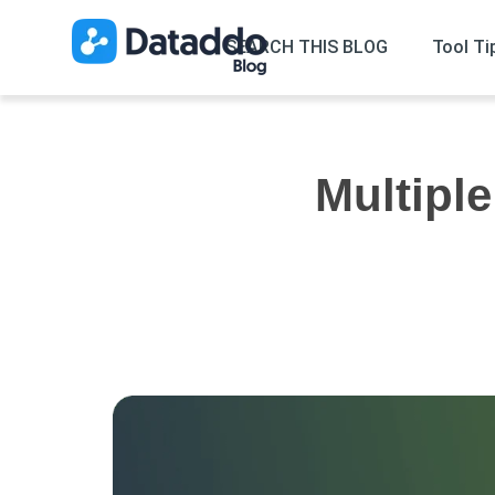
SEARCH THIS BLOG
Tool Ti
Multiple