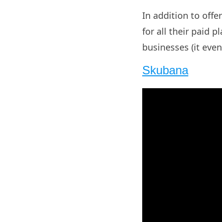
In addition to offer
for all their paid 
businesses (it eve
Skubana