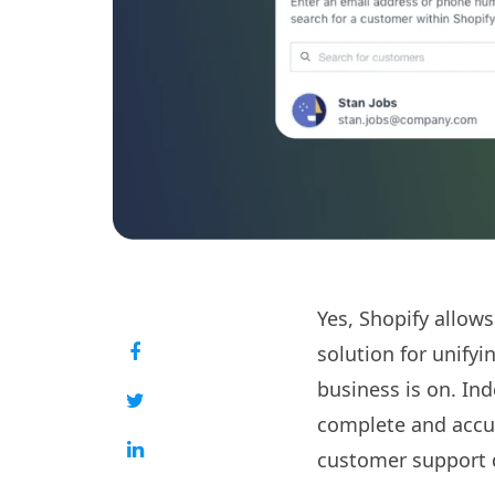
Yes, Shopify allows
solution for unify
business is on. Ind
complete and accur
customer support d