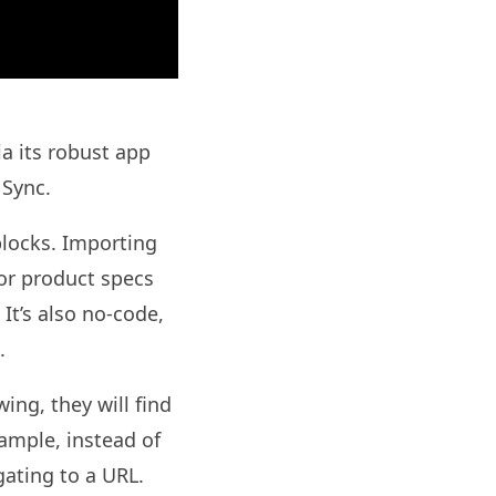
a its robust app
 Sync.
blocks. Importing
or product specs
It’s also no-code,
.
ing, they will find
mple, instead of
igating to a URL.