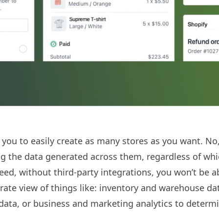
 you to easily create as many stores as you want. No,
ing the data generated across them, regardless of wh
eed, without third-party integrations, you won’t be a
ate view of things like: inventory and warehouse dat
ata, or business and marketing analytics to determ