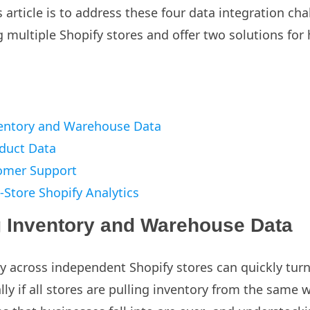
 article is to address these four data integration ch
 multiple Shopify stores and offer two solutions fo
entory and Warehouse Data
duct Data
omer Support
-Store Shopify Analytics
 Inventory and Warehouse Data
 across independent Shopify stores can quickly turn i
lly if all stores are pulling inventory from the same