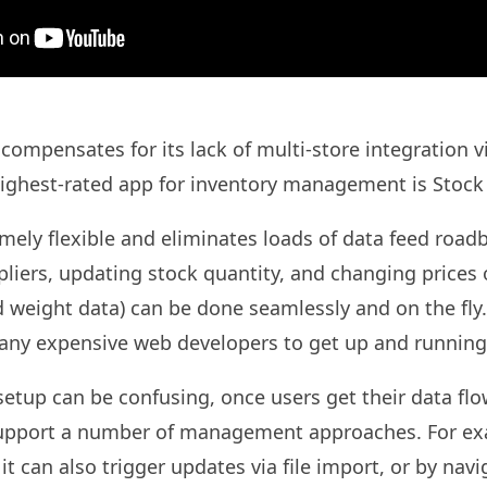
ompensates for its lack of multi-store integration vi
 highest-rated app for inventory management is Stock
emely flexible and eliminates loads of data feed road
liers, updating stock quantity, and changing prices 
 weight data) can be done seamlessly and on the fly. 
any expensive web developers to get up and running
setup can be confusing, once users get their data flow
support a number of management approaches. For exa
 it can also trigger updates via file import, or by nav