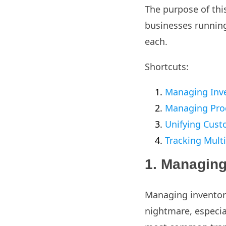
The purpose of this
businesses running
each.
Shortcuts:
Managing Inv
Managing Pro
Unifying Cust
Tracking Multi
1. Managing
Managing inventory
nightmare, especia