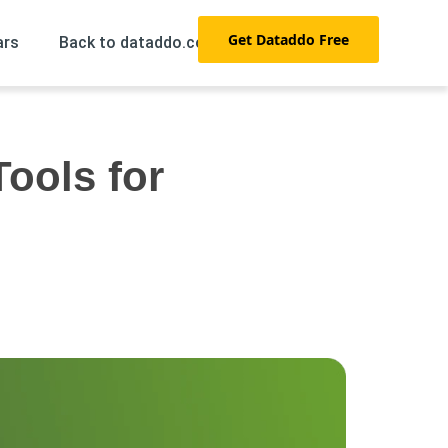
Get Dataddo Free
ars
Back to dataddo.com →
Tools for