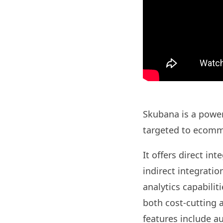
Skubana is a powerf
targeted to ecomm
It offers direct in
indirect integratio
analytics capabilit
both cost-cutting a
features include a