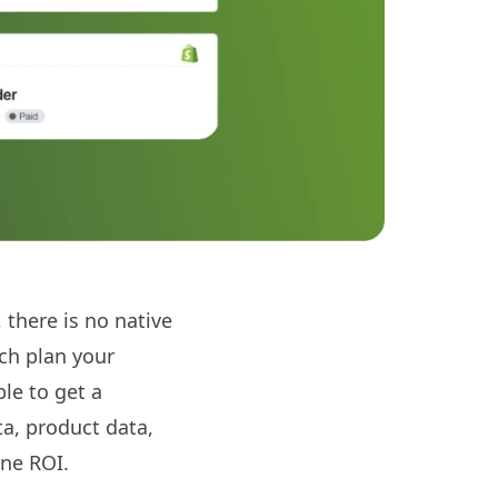
 there is no native
ich plan your
ble to get a
a, product data,
ine ROI.