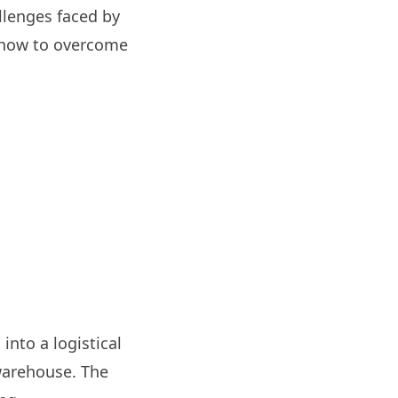
allenges faced by
r how to overcome
nto a logistical
 warehouse. The