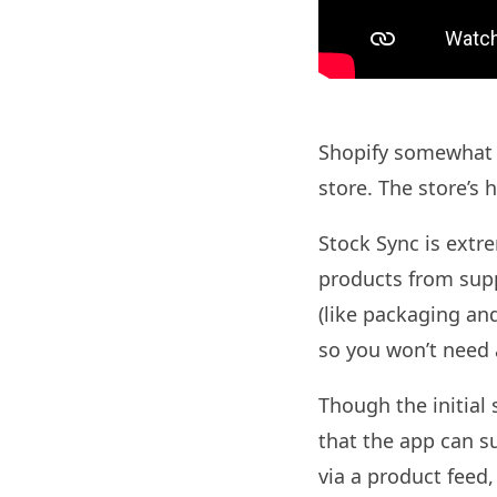
Shopify somewhat c
store. The store’s
Stock Sync is extr
products from supp
(like packaging and
so you won’t need 
Though the initial 
that the app can 
via a product feed,