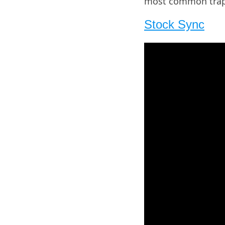
most common traps 
Stock Sync