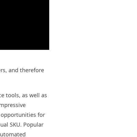
ers, and therefore
e tools, as well as
impressive
 opportunities for
dual SKU. Popular
 automated