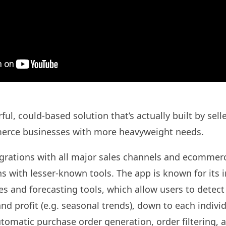
ul, could-based solution that’s actually built by sell
erce businesses with more heavyweight needs.
tegrations with all major sales channels and ecommerc
ns with lesser-known tools. The app is known for its 
ies and forecasting tools, which allow users to detect
nd profit (e.g. seasonal trends), down to each indivi
utomatic purchase order generation, order filtering,