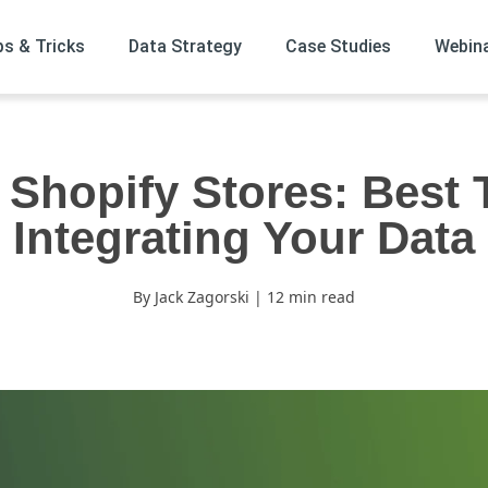
ps & Tricks
Data Strategy
Case Studies
Webin
 Shopify Stores: Best 
Integrating Your Data
By Jack Zagorski | 12 min read