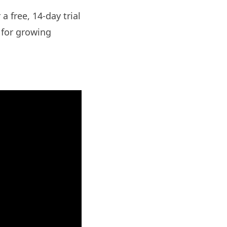
a free, 14-day trial
d for growing