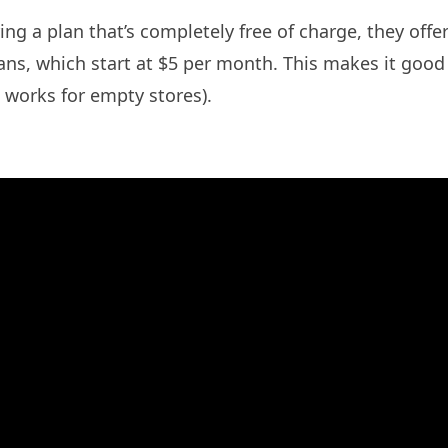
ing a plan that’s completely free of charge, they offer 
plans, which start at $5 per month. This makes it goo
n works for empty stores).